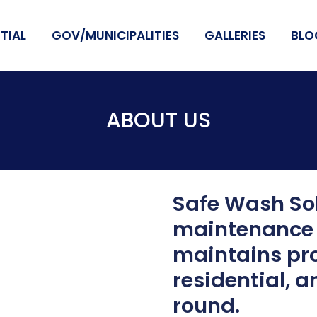
TIAL
GOV/MUNICIPALITIES
GALLERIES
BLO
ABOUT US
Safe Wash Sol
maintenance 
maintains pro
residential, a
round.