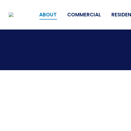
ABOUT
COMMERCIAL
RESIDEN