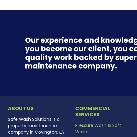
Our experience and knowledg
you become our client, you ca
quality work backed by superio
maintenance company.
ABOUT US
COMMERCIAL
SERVICES
Safe Wash Solutions is a
Pressure Wash & Soft
property maintenance
Wash
company in Covington, LA