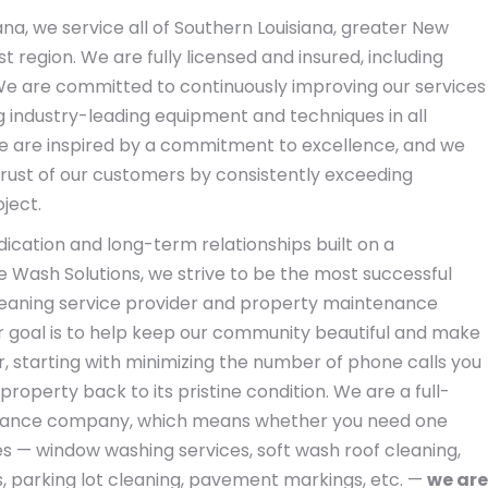
ana, we service all of Southern Louisiana, greater New
t region. We are fully licensed and insured, including
e are committed to continuously improving our services
ing industry-leading equipment and techniques in all
e are inspired by a commitment to excellence, and we
 trust of our customers by consistently exceeding
ject.
edication and long-term relationships built on a
fe Wash Solutions, we strive to be the most successful
leaning service provider and property maintenance
r goal is to help keep our community beautiful and make
r, starting with minimizing the number of phone calls you
roperty back to its pristine condition. We are a full-
nance company, which means whether you need one
es — window washing services, soft wash roof cleaning,
, parking lot cleaning, pavement markings, etc. —
we are