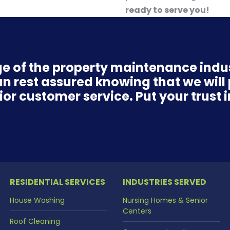
ready to serve you!
e of the property maintenance ind
n rest assured knowing that we will p
r customer service. Put your trust i
RESIDENTIAL SERVICES
INDUSTRIES SERVED
House Washing
Nursing Homes & Senior
Centers
Roof Cleaning