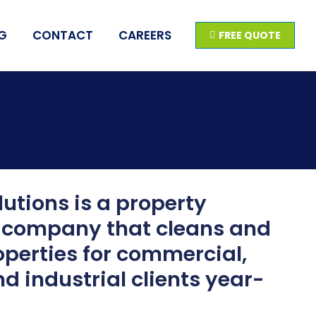
G
CONTACT
CAREERS
FREE QUOTE
utions is a property
company that cleans and
perties for commercial,
nd industrial clients year-