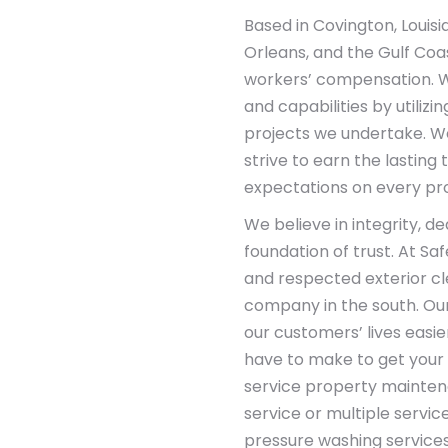
Based in Covington, Louisi
Orleans, and the Gulf Coas
workers’ compensation. W
and capabilities by utiliz
projects we undertake. W
strive to earn the lasting
expectations on every pro
We believe in integrity, d
foundation of trust. At Sa
and respected exterior c
company in the south. Ou
our customers’ lives easie
have to make to get your p
service property mainte
service or multiple servic
pressure washing services