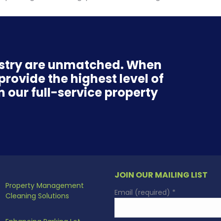
ustry are unmatched. When
rovide the highest level of
n our full-service property
JOIN OUR MAILING LIST
Property Management
Email (required)
*
Cleaning Solutions