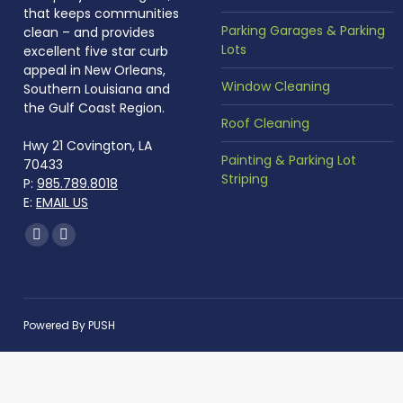
that keeps communities
Parking Garages & Parking
clean – and provides
Lots
excellent five star curb
appeal in New Orleans,
Window Cleaning
Southern Louisiana and
the Gulf Coast Region.
Roof Cleaning
Hwy 21 Covington, LA
Painting & Parking Lot
70433
Striping
P:
985.789.8018
E:
EMAIL US
Find us on:
Facebook
Instagram
page
page
opens
opens
in
in
Powered By
PUSH
new
new
window
window