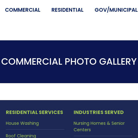
COMMERCIAL
RESIDENTIAL
GOV/MUNICIPALI
COMMERCIAL PHOTO GALLERY
RESIDENTIAL SERVICES
INDUSTRIES SERVED
House Washing
Nursing Homes & Senior
Centers
Roof Cleaning