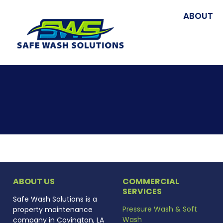
ABOUT
ABOUT US
COMMERCIAL
SERVICES
Safe Wash Solutions is a
Pressure Wash & Soft
property maintenance
Wash
company in Covington, LA