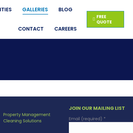
TIES
GALLERIES
BLOG
FREE
QUOTE
CONTACT
CAREERS
JOIN OUR MAILING LIST
Property Management
Email (required)
*
Cleaning Solutions