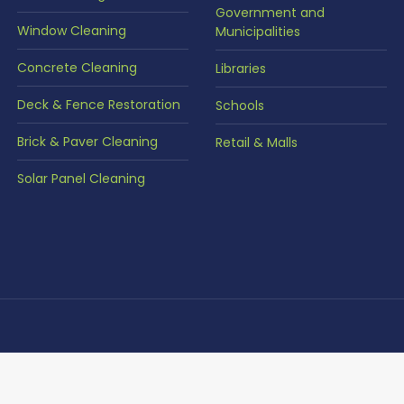
Government and
Window Cleaning
Municipalities
Concrete Cleaning
Libraries
Deck & Fence Restoration
Schools
Brick & Paver Cleaning
Retail & Malls
Solar Panel Cleaning